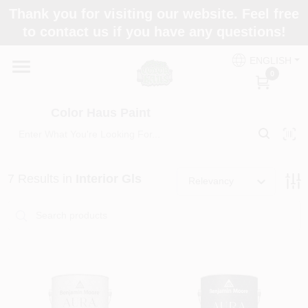
Skip
Thank you for visiting our website. Feel free
to
Color Haus Paint
to contact us if you have any questions!
content
Change Location
ENGLISH
0
Home
Color Haus Paint
Departments
7
Results
in
Interior Gls
Relevancy
Paint Categories
Colors
Brands