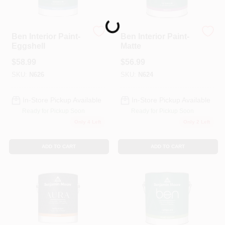
Loading...
Ben Interior Paint-
Ben Interior Paint-
Eggshell
Matte
$
58.99
$
56.99
SKU:
N626
SKU:
N624
In-Store Pickup Available
In-Store Pickup Available
Ready for Pickup Soon
Ready for Pickup Soon
Only 4 Left
Only 2 Left
ADD TO CART
ADD TO CART