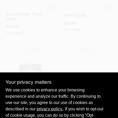
Benjamin Moore paints
Ben Interior Paint-
Aura Interior Paint-
Semi-Gloss
Satin
$
58.99
$
74.99
SKU:
N627
SKU:
N526
OUT OF STOCK
OUT OF STOCK
Your privacy matters
We use cookies to enhance your browsing
experience and analyze our traffic. By continuing to
Ben Interior Paint-
use our site, you agree to our use of cookies as
Satin/Pearl
described in our
privacy policy.
. If you wish to opt-out
$
58.99
of cookie usage, you can do so by clicking “Opt-