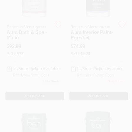
Store Info
Benjamin Moore paints
Benjamin Moore paints
Aura Bath & Spa -
Aura Interior Paint-
Matte
Eggshell
Sign In
$
93.99
$
74.99
SKU:
532
SKU:
N524
Sign Up
In-Store Pickup Available
In-Store Pickup Available
Ready for Pickup Soon
Ready for Pickup Soon
15
In Stock
Only 2 Left
Cart
ADD TO CART
ADD TO CART