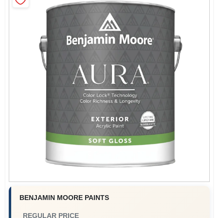
Store Info
Sign In
Sign Up
Cart
BENJAMIN MOORE PAINTS
REGULAR PRICE