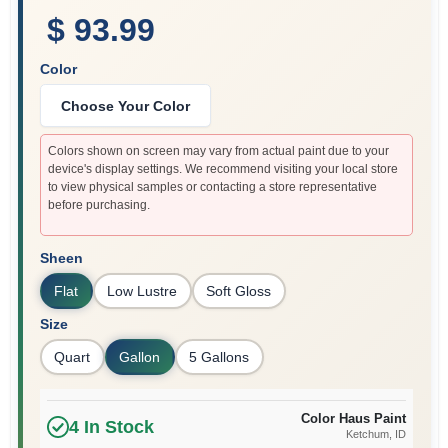
$ 93.99
Color
Choose Your Color
Colors shown on screen may vary from actual paint due to your
device's display settings. We recommend visiting your local store
to view physical samples or contacting a store representative
before purchasing.
Sheen
Flat
Low Lustre
Soft Gloss
Size
Quart
Gallon
5 Gallons
Color Haus Paint
4
In Stock
Ketchum
, ID