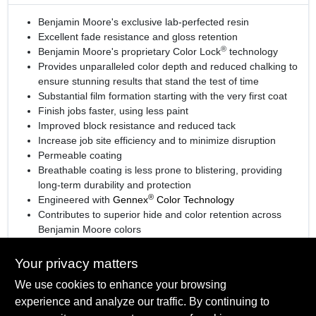
Benjamin Moore's exclusive lab-perfected resin
Excellent fade resistance and gloss retention
®
Benjamin Moore's proprietary Color Lock
technology
Provides unparalleled color depth and reduced chalking to
ensure stunning results that stand the test of time
Substantial film formation starting with the very first coat
Finish jobs faster, using less paint
Improved block resistance and reduced tack
Increase job site efficiency and to minimize disruption
Permeable coating
Breathable coating is less prone to blistering, providing
long-term durability and protection
®
Engineered with
Gennex
Color Technology
Contributes to superior hide and color retention across
Benjamin Moore colors
View the
product brochure
for more information
Your privacy matters
We use cookies to enhance your browsing
experience and analyze our traffic. By continuing to
SPECIFICATIONS