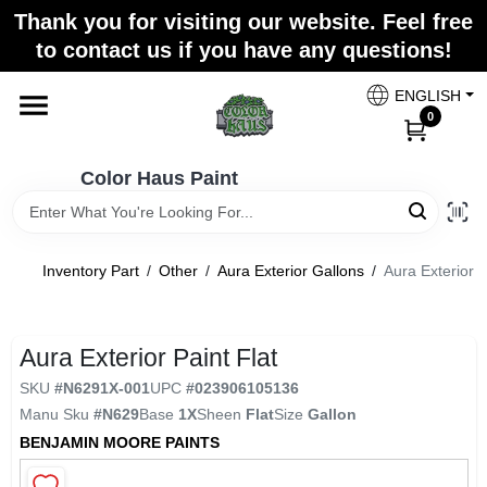
Skip
Thank you for visiting our website. Feel free
to
Color Haus Paint
to contact us if you have any questions!
content
Change Location
ENGLISH
0
Home
Color Haus Paint
Departments
Inventory Part
/
Other
/
Aura Exterior Gallons
/
Aura Exterior P
Paint Categories
Aura Exterior Paint Flat
SKU
#
N6291X-001
UPC
#
023906105136
Colors
Manu Sku
#
N629
Base
1X
Sheen
Flat
Size
Gallon
BENJAMIN MOORE PAINTS
Brands