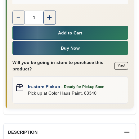
Quantity:
1
Add to Cart
Buy Now
Will you be going in-store to purchase this
Yes!
product?
In-store Pickup
.
Ready for Pickup Soon
Pick up
at
Color Haus Paint
,
83340
DESCRIPTION