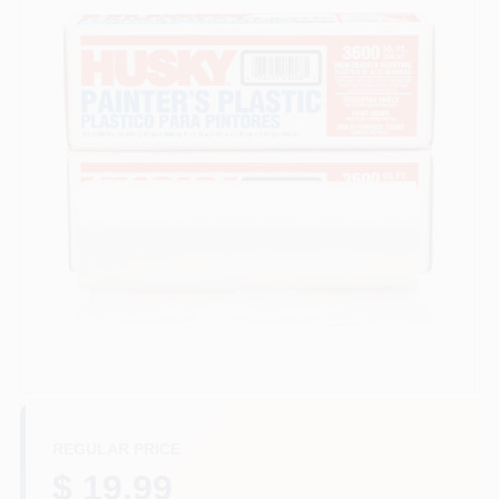
Store Info
Sign In
Sign Up
Cart
REGULAR PRICE
$ 19.99