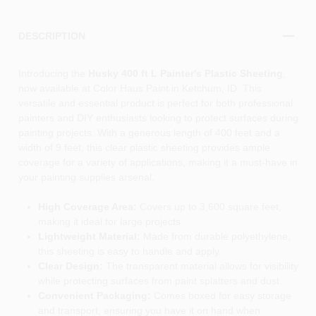
DESCRIPTION
Introducing the
Husky 400 ft L Painter's Plastic Sheeting
,
now available at Color Haus Paint in Ketchum, ID. This
versatile and essential product is perfect for both professional
painters and DIY enthusiasts looking to protect surfaces during
painting projects. With a generous length of 400 feet and a
width of 9 feet, this clear plastic sheeting provides ample
coverage for a variety of applications, making it a must-have in
your painting supplies arsenal.
High Coverage Area:
Covers up to 3,600 square feet,
making it ideal for large projects.
Lightweight Material:
Made from durable polyethylene,
this sheeting is easy to handle and apply.
Clear Design:
The transparent material allows for visibility
while protecting surfaces from paint splatters and dust.
Convenient Packaging:
Comes boxed for easy storage
and transport, ensuring you have it on hand when