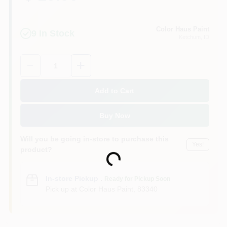
Color Haus Paint
9
In Stock
Ketchum
, ID
Quantity:
1
Add to Cart
Buy Now
Will you be going in-store to purchase this
Yes!
product?
Loading...
In-store Pickup
.
Ready for Pickup Soon
Pick up
at
Color Haus Paint
,
83340