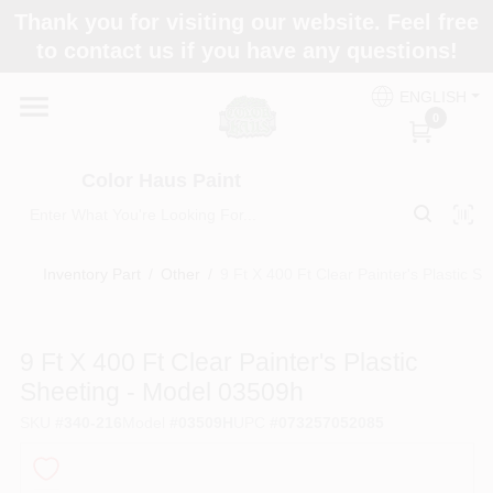
Skip
Thank you for visiting our website. Feel free
to
Color Haus Paint
to contact us if you have any questions!
content
Change Location
ENGLISH
0
Home
Color Haus Paint
Departments
Inventory Part
/
Other
/
9 Ft X 400 Ft Clear Painter's Plastic 
Paint Categories
9 Ft X 400 Ft Clear Painter's Plastic
Sheeting - Model 03509h
Colors
SKU
#
340-216
Model
#
03509H
UPC
#
073257052085
Brands