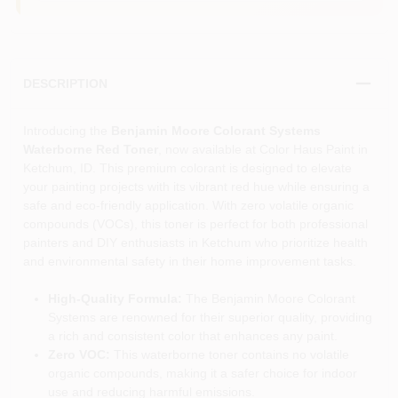
DESCRIPTION
Introducing the
Benjamin Moore Colorant Systems
Waterborne Red Toner
, now available at Color Haus Paint in
Ketchum, ID. This premium colorant is designed to elevate
your painting projects with its vibrant red hue while ensuring a
safe and eco-friendly application. With zero volatile organic
compounds (VOCs), this toner is perfect for both professional
painters and DIY enthusiasts in Ketchum who prioritize health
and environmental safety in their home improvement tasks.
High-Quality Formula:
The Benjamin Moore Colorant
Systems are renowned for their superior quality, providing
a rich and consistent color that enhances any paint.
Zero VOC:
This waterborne toner contains no volatile
organic compounds, making it a safer choice for indoor
use and reducing harmful emissions.