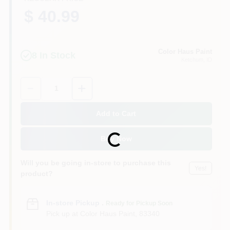
$ 40.99
Color Haus Paint
8
In Stock
Ketchum
, ID
Quantity:
1
Add to Cart
Loading...
Buy Now
Will you be going in-store to purchase this
Yes!
product?
In-store Pickup
.
Ready for Pickup Soon
Pick up
at
Color Haus Paint
,
83340