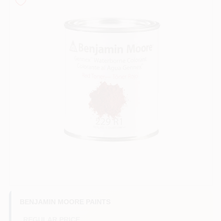
Store Info
Sign In
Sign Up
Cart
BENJAMIN MOORE PAINTS
REGULAR PRICE