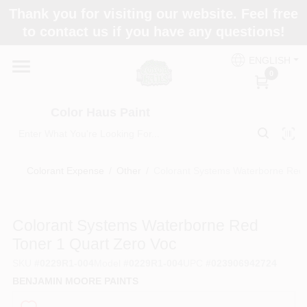
Skip
Thank you for visiting our website. Feel free
to
Color Haus Paint
to contact us if you have any questions!
content
Change Location
ENGLISH
0
Home
Color Haus Paint
Departments
Colorant Expense
/
Other
/
Colorant Systems Waterborne Red 
Paint Categories
Colorant Systems Waterborne Red
Toner 1 Quart Zero Voc
Colors
SKU
#
0229R1-004
Model
#
0229R1-004
UPC
#
023906942724
BENJAMIN MOORE PAINTS
Brands