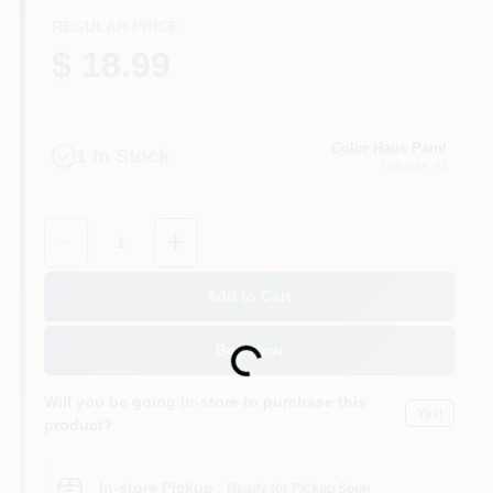
REGULAR PRICE
$ 18.99
Color Haus Paint
1
In Stock
Ketchum
, ID
Quantity:
1
Add to Cart
Buy Now
Loading...
Will you be going in-store to purchase this
Yes!
product?
In-store Pickup
.
Ready for Pickup Soon