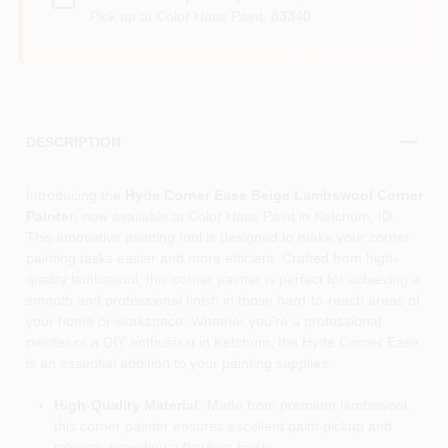
Pick up
at
Color Haus Paint
,
83340
DESCRIPTION
Introducing the
Hyde Corner Ease Beige Lambswool Corner
Painter
, now available at Color Haus Paint in Ketchum, ID.
This innovative painting tool is designed to make your corner
painting tasks easier and more efficient. Crafted from high-
quality lambswool, this corner painter is perfect for achieving a
smooth and professional finish in those hard-to-reach areas of
your home or workspace. Whether you're a professional
painter or a DIY enthusiast in Ketchum, the Hyde Corner Ease
is an essential addition to your painting supplies.
High-Quality Material:
Made from premium lambswool,
this corner painter ensures excellent paint pickup and
release, providing a flawless finish.