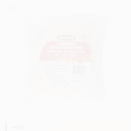
Store Info
Sign In
Sign Up
Cart
HYDE