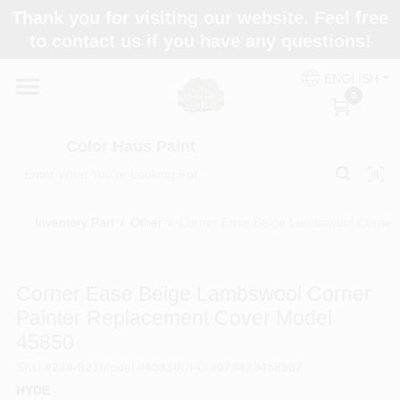
Skip
Thank you for visiting our website. Feel free
to
Color Haus Paint
to contact us if you have any questions!
content
Change Location
ENGLISH
0
Home
Color Haus Paint
Departments
Inventory Part
/
Other
/
Corner Ease Beige Lambswool Corner 
Paint Categories
Corner Ease Beige Lambswool Corner
Painter Replacement Cover Model
Colors
45850
SKU
#
239-921
Model
#
45850
UPC
#
079423458507
Brands
HYDE