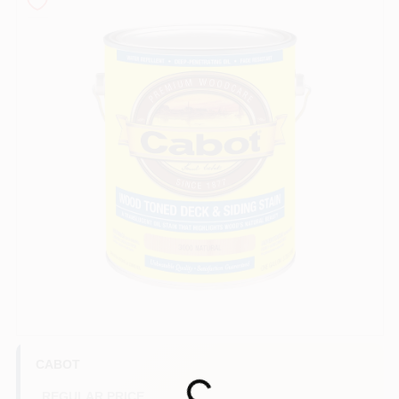
Store Info
Sign In
Sign Up
Cart
CABOT
REGULAR PRICE