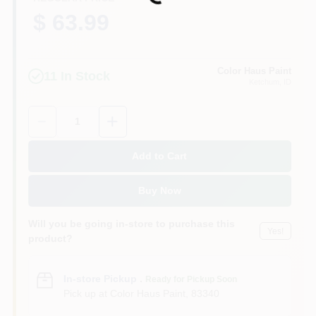
Loading...
$ 63.99
Color Haus Paint
11
In Stock
Ketchum
, ID
Quantity:
1
Add to Cart
Buy Now
Will you be going in-store to purchase this
Yes!
product?
In-store Pickup
.
Ready for Pickup Soon
Pick up
at
Color Haus Paint
,
83340