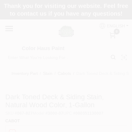
Skip
Thank you for visiting our website. Feel free
to
Color Haus Paint
to contact us if you have any questions!
content
Change Location
ENGLISH
0
Home
Color Haus Paint
Departments
Inventory Part
/
Stain
/
Cabots
/
Dark Toned Deck & Siding Sta
Paint Categories
Dark Toned Deck & Siding Stain,
Natural Wood Color, 1-Gallon
Colors
SKU
#
067-827
Model
#
3000-07
UPC
#
080351130007
CABOT
Brands