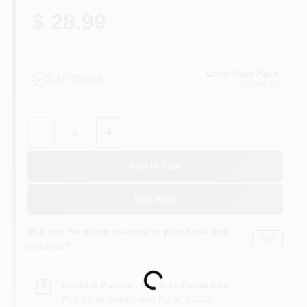
$ 28.99
Color Haus Paint
1
In Stock
Ketchum
, ID
Quantity:
1
Add to Cart
Buy Now
Will you be going in-store to purchase this
Yes!
product?
Loading...
In-store Pickup
.
Ready for Pickup Soon
Pick up
at
Color Haus Paint
,
83340