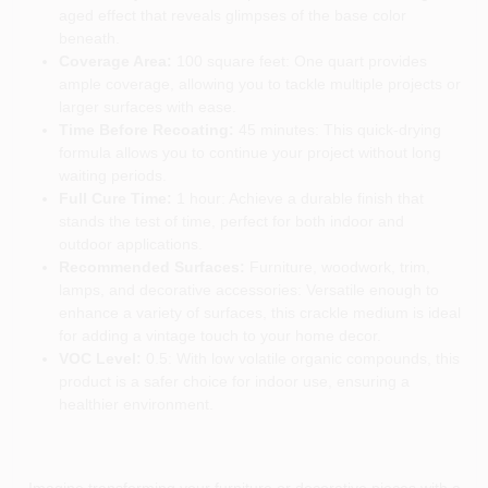
aged effect that reveals glimpses of the base color
beneath.
Coverage Area:
100 square feet: One quart provides
ample coverage, allowing you to tackle multiple projects or
larger surfaces with ease.
Time Before Recoating:
45 minutes: This quick-drying
formula allows you to continue your project without long
waiting periods.
Full Cure Time:
1 hour: Achieve a durable finish that
stands the test of time, perfect for both indoor and
outdoor applications.
Recommended Surfaces:
Furniture, woodwork, trim,
lamps, and decorative accessories: Versatile enough to
enhance a variety of surfaces, this crackle medium is ideal
for adding a vintage touch to your home decor.
VOC Level:
0.5: With low volatile organic compounds, this
product is a safer choice for indoor use, ensuring a
healthier environment.
Imagine transforming your furniture or decorative pieces with a