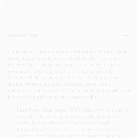
DESCRIPTION
Introducing the
Modern Masters Decorative Painters Clear
Water-Based Crackle
, now available at Color Haus Paint in
Ketchum, ID. This innovative crackle medium is designed to
elevate your painting projects, providing a unique and
customizable finish that adds character and charm to any
surface. Whether you're a professional painter or a DIY
enthusiast in Ketchum, this 32-ounce container of crackle paint
is an essential addition to your creative toolkit.
Base Type:
Water-Based: This crackle medium is easy to
work with and cleans up effortlessly with soap and water,
making it a user-friendly choice for all skill levels.
Product Type:
Crackle: Designed specifically for use
between layers of flat latex paint, it creates a stunning