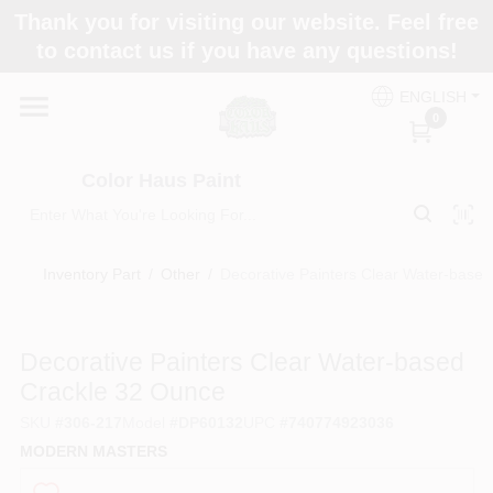
Skip
Thank you for visiting our website. Feel free
to
Color Haus Paint
to contact us if you have any questions!
content
Change Location
ENGLISH
0
Home
Color Haus Paint
Departments
Inventory Part
/
Other
/
Decorative Painters Clear Water-base
Paint Categories
Decorative Painters Clear Water-based
Crackle 32 Ounce
Colors
SKU
#
306-217
Model
#
DP60132
UPC
#
740774923036
MODERN MASTERS
Brands