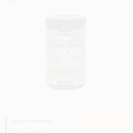
Store Info
Sign In
Sign Up
Cart
MODERN MASTERS
REGULAR PRICE