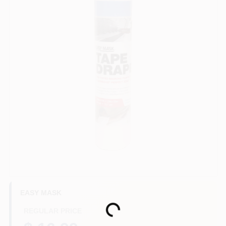
Store Info
Sign In
Sign Up
Cart
EASY MASK
Loading...
REGULAR PRICE