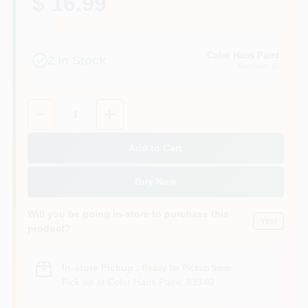
$ 16.99
Color Haus Paint
2
In Stock
Ketchum
, ID
Quantity:
1
Add to Cart
Buy Now
Will you be going in-store to purchase this
Yes!
product?
In-store Pickup
.
Ready for Pickup Soon
Pick up
at
Color Haus Paint
,
83340