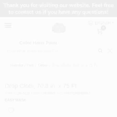
Skip
Thank you for visiting our website. Feel free
to
Color Haus Paint
to contact us if you have any questions!
content
Change Location
ENGLISH
0
Home
Color Haus Paint
Departments
Inventory Part
/
Other
/
Drop Cloth, 70.8 In. x 75 Ft.
Paint Categories
Drop Cloth, 70.8 In. x 75 Ft.
SKU
#
109-513
Model
#
949660
UPC
#
047034949660
Colors
EASY MASK
Brands