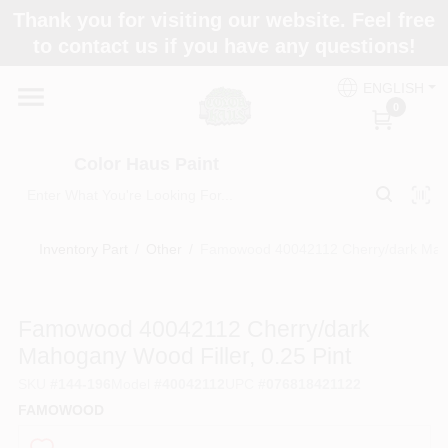
Skip
Thank you for visiting our website. Feel free
to
Color Haus Paint
to contact us if you have any questions!
content
Change Location
ENGLISH
0
Home
Color Haus Paint
Departments
Inventory Part
/
Other
/
Famowood 40042112 Cherry/dark Mahog
Paint Categories
Famowood 40042112 Cherry/dark
Mahogany Wood Filler, 0.25 Pint
Colors
SKU
#
144-196
Model
#
40042112
UPC
#
076818421122
FAMOWOOD
Brands