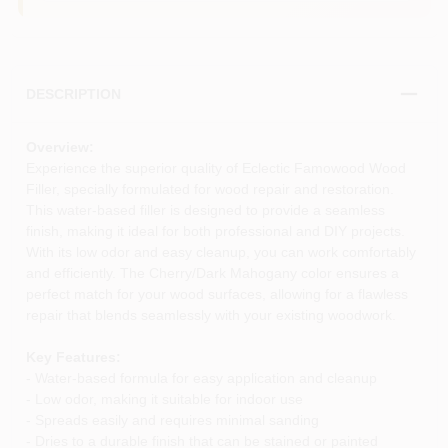
DESCRIPTION
Overview:
Experience the superior quality of Eclectic Famowood Wood
Filler, specially formulated for wood repair and restoration.
This water-based filler is designed to provide a seamless
finish, making it ideal for both professional and DIY projects.
With its low odor and easy cleanup, you can work comfortably
and efficiently. The Cherry/Dark Mahogany color ensures a
perfect match for your wood surfaces, allowing for a flawless
repair that blends seamlessly with your existing woodwork.
Key Features:
- Water-based formula for easy application and cleanup
- Low odor, making it suitable for indoor use
- Spreads easily and requires minimal sanding
- Dries to a durable finish that can be stained or painted