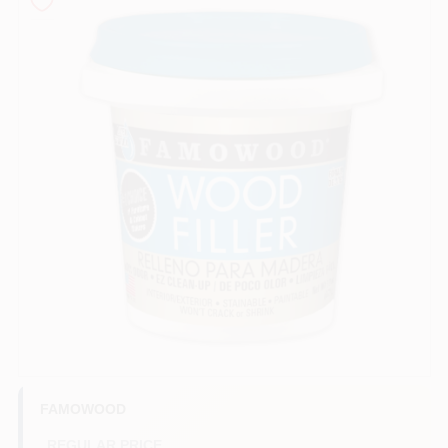
Store Info
Sign In
Sign Up
Cart
FAMOWOOD
REGULAR PRICE