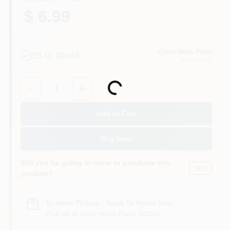
$ 6.99
Color Haus Paint
15
In Stock
Ketchum
, ID
Quantity:
1
Loading...
Add to Cart
Buy Now
Will you be going in-store to purchase this
Yes!
product?
In-store Pickup
.
Ready for Pickup Soon
Pick up
at
Color Haus Paint
,
83340