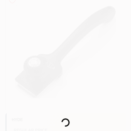
Store Info
Sign In
Sign Up
Cart
Loading...
HYDE
REGULAR PRICE