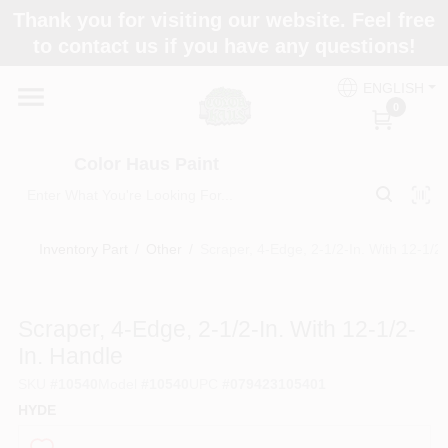
Skip
Thank you for visiting our website. Feel free
to
Color Haus Paint
to contact us if you have any questions!
content
Change Location
ENGLISH
0
Home
Color Haus Paint
Departments
Inventory Part
/
Other
/
Scraper, 4-Edge, 2-1/2-In. With 12-1/2-
Paint Categories
Scraper, 4-Edge, 2-1/2-In. With 12-1/2-
In. Handle
Colors
SKU
#
10540
Model
#
10540
UPC
#
079423105401
HYDE
Brands