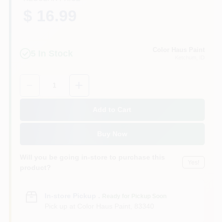
$ 16.99
Color Haus Paint
5
In Stock
Ketchum
, ID
Quantity:
1
Add to Cart
Buy Now
Will you be going in-store to purchase this
Yes!
product?
In-store Pickup
.
Ready for Pickup Soon
Pick up
at
Color Haus Paint
,
83340