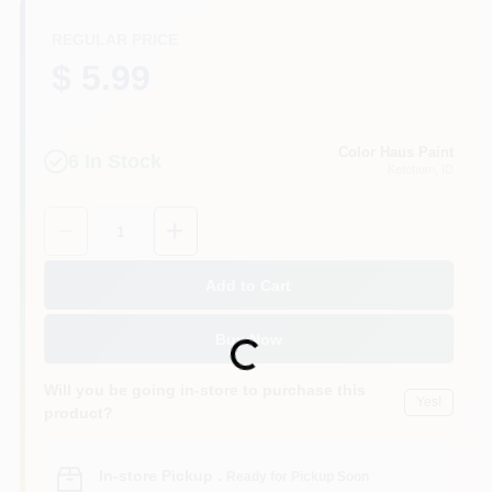
REGULAR PRICE
$ 5.99
Color Haus Paint
6
In Stock
Ketchum
, ID
Quantity:
1
Add to Cart
Buy Now
Loading...
Will you be going in-store to purchase this
Yes!
product?
In-store Pickup
.
Ready for Pickup Soon