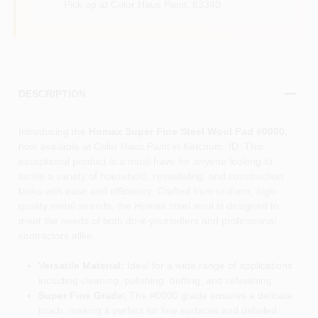
Pick up
at
Color Haus Paint
,
83340
DESCRIPTION
Introducing the
Homax Super Fine Steel Wool Pad #0000
,
now available at Color Haus Paint in Ketchum, ID. This
exceptional product is a must-have for anyone looking to
tackle a variety of household, remodeling, and construction
tasks with ease and efficiency. Crafted from uniform, high-
quality metal strands, the Homax steel wool is designed to
meet the needs of both do-it-yourselfers and professional
contractors alike.
Versatile Material:
Ideal for a wide range of applications
including cleaning, polishing, buffing, and refinishing.
Super Fine Grade:
The #0000 grade ensures a delicate
touch, making it perfect for fine surfaces and detailed