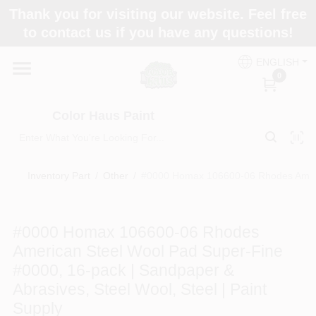
Skip
Thank you for visiting our website. Feel free
to
Color Haus Paint
to contact us if you have any questions!
content
Change Location
ENGLISH
0
Home
Color Haus Paint
Departments
Inventory Part
/
Other
/
#0000 Homax 106600-06 Rhodes America
Paint Categories
#0000 Homax 106600-06 Rhodes
American Steel Wool Pad Super-Fine
Colors
#0000, 16-pack | Sandpaper &
Abrasives, Steel Wool, Steel | Paint
Supply
Brands