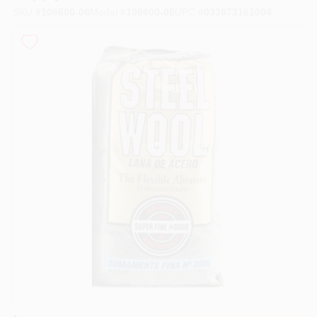
SKU
#
106600-06
Model
#
106600-06
UPC
#
033873161004
Store Info
Sign In
Sign Up
Cart