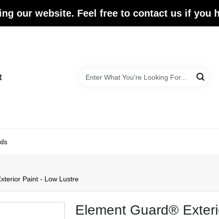
ing our website. Feel free to contact us if you
t
ds
terior Paint - Low Lustre
Element Guard® Exterio