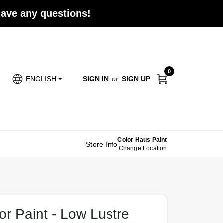
 have any questions!
0
SIGN IN
or
SIGN UP
ENGLISH
Color Haus Paint
Store Info
Change Location
r Paint - Low Lustre