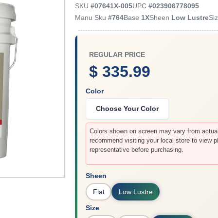
SKU
#
07641X-005
UPC
#
023906778095
Manu Sku
#
764
Base
1X
Sheen
Low Lustre
Si
REGULAR PRICE
$ 335.99
Color
Choose Your Color
Colors shown on screen may vary from actual 
recommend visiting your local store to view p
representative before purchasing.
Sheen
Flat
Low Lustre
Size