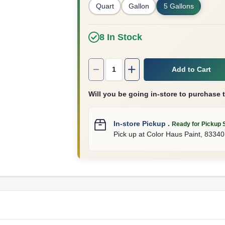
Quart
Gallon
5 Gallons
8
In Stock
Quantity:
1
Add to Cart
Will you be going in-store to purchase 
In-store Pickup
.
Ready for Pickup 
Pick up
at
Color Haus Paint
,
83340