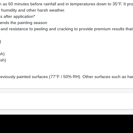
 as 60 minutes before rainfall and in temperatures down to 35°F. It pr
, humidity and other harsh weather.
 after application*
ends the painting season
and resistance to peeling and cracking to provide premium results that w
)
sh)
ish)
reviously painted surfaces (77°F / 50% RH). Other surfaces such as har
Sheen Or Gloss
Cle
Low Lustre
Soa