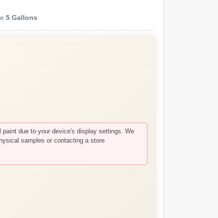
ze
5 Gallons
paint due to your device's display settings. We
hysical samples or contacting a store