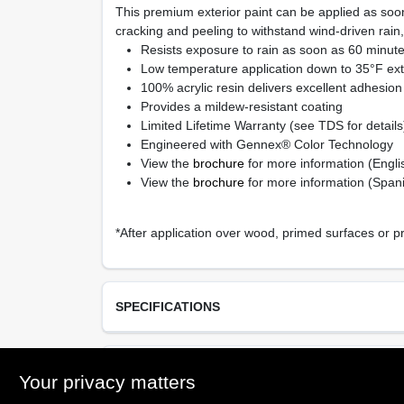
This premium exterior paint can be applied as soon
cracking and peeling to withstand wind-driven rain
Resists exposure to rain as soon as 60 minutes
Low temperature application down to 35°F ext
100% acrylic resin delivers excellent adhesion 
Provides a mildew-resistant coating
Limited Lifetime Warranty (see TDS for details
Engineered with Gennex® Color Technology
View the
brochure
for more information (Engli
View the
brochure
for more information (Span
*After application over wood, primed surfaces or p
SPECIFICATIONS
Available Colors
TECHNICAL SPECIFICATIONS
White (01), Gennex Bases 1X – 4X
Your privacy matters