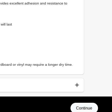
ovides excellent adhesion and resistance to
ill last
dboard or vinyl may require a longer dry time.
anup
p and Water
Continue