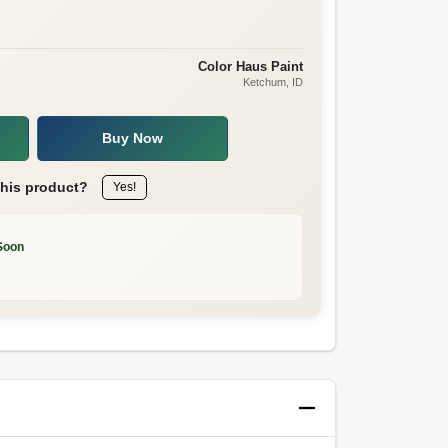
Color Haus Paint
Ketchum
, ID
Buy Now
this product?
Yes!
Soon