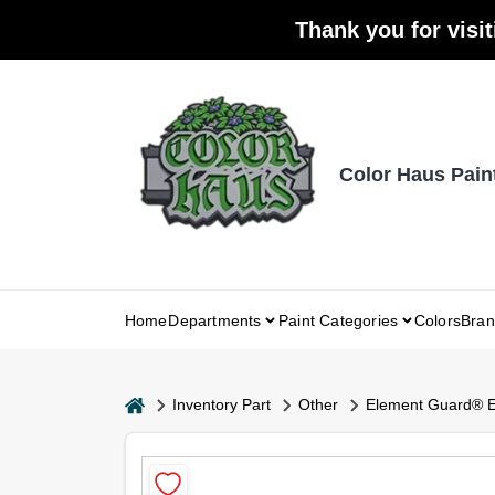
Skip
Thank you for visit
to
content
Color Haus Pain
Home
Departments
Paint Categories
Colors
Bran
home
Inventory Part
Other
Element Guard® Ex