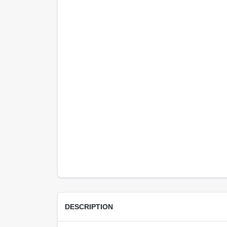
DESCRIPTION