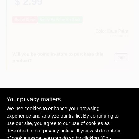
$ 2.99
Out of Stock
Notify Me When It's Back
Color Haus Paint
Ketchum
, ID
Will you be going in-store to purchase this
Yes!
product?
DESCRIPTION
Your privacy matters
We use cookies to enhance your browsing
Solvent-resistant, recyclable, high-density polyethylene. Clear,
experience and analyze our traffic. By continuing to
easy-to-read. Quart and liter measure. Alternative to paper
use our site, you agree to our use of cookies as
pot.
Makes Mixing and Storing Paints Easy
described in our
privacy policy.
. If you wish to opt-out
Lids are available
of cookie usage, you can do so by clicking “Opt-