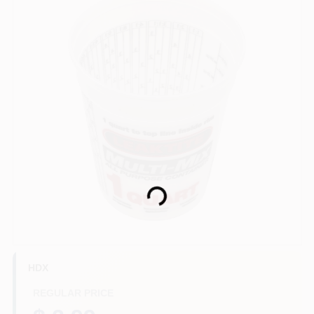
Store Info
Sign In
Sign Up
Loading...
Cart
HDX
REGULAR PRICE