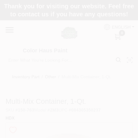
Skip
Thank you for visiting our website. Feel free
to
Color Haus Paint
to contact us if you have any questions!
content
Change Location
ENGLISH
0
Home
Color Haus Paint
Departments
Inventory Part
/
Other
/
Multi-Mix Container, 1-Qt.
Paint Categories
Multi-Mix Container, 1-Qt.
SKU
#
150-763
Model
#
2M3
UPC
#
084305350237
Colors
HDX
Brands