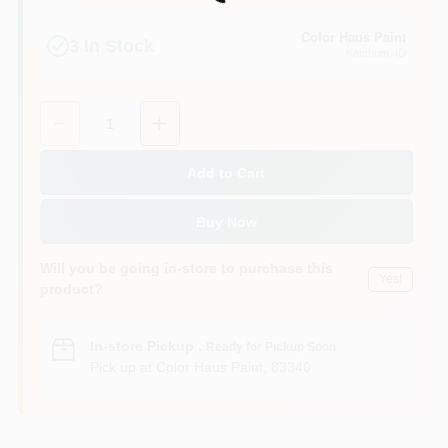
Loading...
Color Haus Paint
3
In Stock
Ketchum
, ID
Quantity:
1
Add to Cart
Buy Now
Will you be going in-store to purchase this
Yes!
product?
In-store Pickup
.
Ready for Pickup Soon
Pick up
at
Color Haus Paint
,
83340