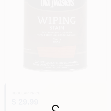
Store Info
Sign In
Sign Up
Cart
REGULAR PRICE
$ 29.99