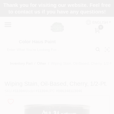
Skip
Thank you for visiting our website. Feel free
to
Color Haus Paint
to contact us if you have any questions!
content
Change Location
ENGLISH
0
Home
Color Haus Paint
Departments
Inventory Part
/
Other
/
Wiping Stain, Oil-Based, Cherry, 1/2-Pt
Paint Categories
Wiping Stain, Oil-Based, Cherry, 1/2-Pt.
SKU
#
11304
Model
#
11304
UPC
#
086348113046
Colors
Brands