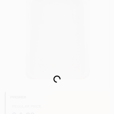
Store Info
Sign In
Sign Up
Cart
Loading...
PREMIER
REGULAR PRICE