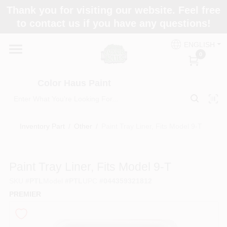
Skip
Thank you for visiting our website. Feel free
to
Color Haus Paint
to contact us if you have any questions!
content
Change Location
ENGLISH
0
Home
Color Haus Paint
Departments
Inventory Part
/
Other
/
Paint Tray Liner, Fits Model 9-T
Paint Categories
Paint Tray Liner, Fits Model 9-T
SKU
#
PTL
Model
#
PTL
UPC
#
044359321812
Colors
PREMIER
Brands