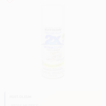
Store Info
Sign In
Sign Up
Cart
RUST-OLEUM
REGULAR PRICE