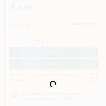
$ 8.99
Color Haus Paint
11
In Stock
Ketchum
, ID
Quantity:
1
Add to Cart
Buy Now
Will you be going in-store to purchase this
Yes!
product?
Loading...
In-store Pickup
.
Ready for Pickup Soon
Pick up
at
Color Haus Paint
,
83340