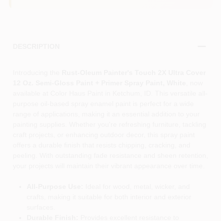
DESCRIPTION
Introducing the
Rust-Oleum Painter's Touch 2X Ultra Cover
12 Oz. Semi-Gloss Paint + Primer Spray Paint, White
, now
available at Color Haus Paint in Ketchum, ID. This versatile all-
purpose oil-based spray enamel paint is perfect for a wide
range of applications, making it an essential addition to your
painting supplies. Whether you're refreshing furniture, tackling
craft projects, or enhancing outdoor decor, this spray paint
offers a durable finish that resists chipping, cracking, and
peeling. With outstanding fade resistance and sheen retention,
your projects will maintain their vibrant appearance over time.
All-Purpose Use:
Ideal for wood, metal, wicker, and
crafts, making it suitable for both interior and exterior
surfaces.
Durable Finish:
Provides excellent resistance to