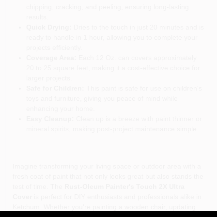
chipping, cracking, and peeling, ensuring long-lasting
results.
Quick Drying:
Dries to the touch in just 20 minutes and is
ready to handle in 1 hour, allowing you to complete your
projects efficiently.
Coverage Area:
Each 12 Oz. can covers approximately
20 to 25 square feet, making it a cost-effective choice for
larger projects.
Safe for Children:
This paint is safe for use on children's
toys and furniture, giving you peace of mind while
enhancing your home.
Easy Cleanup:
Clean up is a breeze with paint thinner or
mineral spirits, making post-project maintenance simple.
Imagine transforming your living space or outdoor area with a
fresh coat of paint that not only looks great but also stands the
test of time. The
Rust-Oleum Painter's Touch 2X Ultra
Cover
is perfect for DIY enthusiasts and professionals alike in
Ketchum. Whether you're painting a wooden chair, updating
metal garden decor, or adding a splash of color to your crafts,