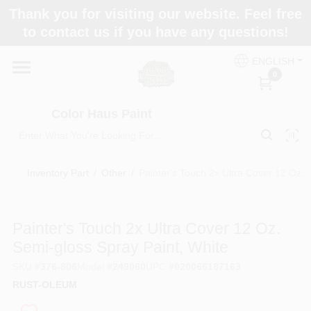
Skip
Thank you for visiting our website. Feel free
to
Color Haus Paint
to contact us if you have any questions!
content
Change Location
ENGLISH
0
Home
Color Haus Paint
Departments
Inventory Part
/
Other
/
Painter's Touch 2x Ultra Cover 12 Oz. 
Paint Categories
Painter's Touch 2x Ultra Cover 12 Oz.
Semi-gloss Spray Paint, White
Colors
SKU
#
376-806
Model
#
249060
UPC
#
020066187163
RUST-OLEUM
Brands