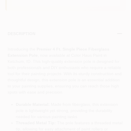
DESCRIPTION
Introducing the
Premier 4 Ft. Single Piece Fiberglass
Extension Pole
, now available at Color Haus Paint in
Ketchum, ID. This high-quality extension pole is designed for
both professionals and DIY enthusiasts who require a reliable
tool for their painting projects. With its sturdy construction and
thoughtful design, this extension pole is an essential addition
to your painting supplies, ensuring you can reach those high
spots with ease and precision.
Durable Material:
Made from fiberglass, this extension
pole is lightweight yet strong, providing the durability
needed for various painting tasks.
Threaded Metal Tip:
The pole features a threaded metal
tip, allowing for easy attachment of paint rollers or