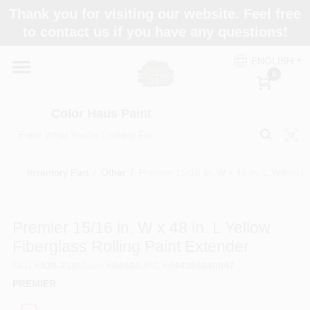
Skip
Thank you for visiting our website. Feel free
to
Color Haus Paint
to contact us if you have any questions!
content
Change Location
ENGLISH
0
Home
Color Haus Paint
Departments
Inventory Part
/
Other
/
Premier 15/16 in. W x 48 in. L Yellow F
Paint Categories
Premier 15/16 in. W x 48 in. L Yellow
Fiberglass Rolling Paint Extender
Colors
SKU
#
539-718
Model
#
84004
UPC
#
044359840047
PREMIER
Brands