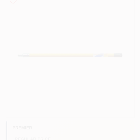
Store Info
Sign In
Sign Up
Cart
PREMIER
REGULAR PRICE