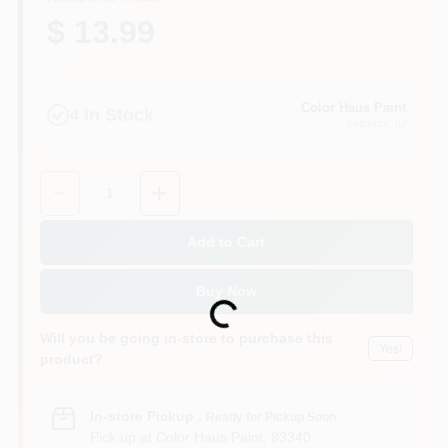
$ 13.99
Color Haus Paint
4
In Stock
Ketchum
, ID
Quantity:
1
Add to Cart
Buy Now
Loading...
Will you be going in-store to purchase this
Yes!
product?
In-store Pickup
.
Ready for Pickup Soon
Pick up
at
Color Haus Paint
,
83340