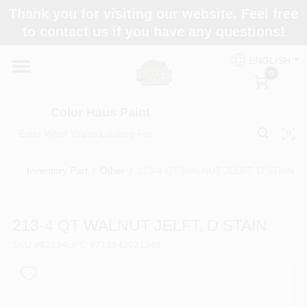
Skip
Thank you for visiting our website. Feel free
to
Color Haus Paint
to contact us if you have any questions!
content
Change Location
ENGLISH
0
Home
Color Haus Paint
Departments
Inventory Part
/
Other
/
213-4 QT WALNUT JELFT. D STAIN
Paint Categories
213-4 QT WALNUT JELFT. D STAIN
SKU
#
02134
UPC
#
718542021345
Colors
Brands