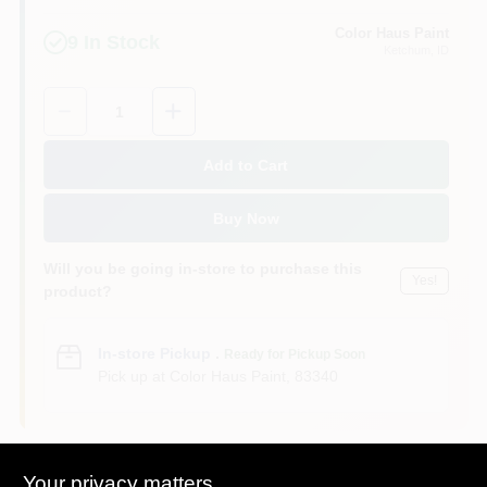
Color Haus Paint
9
In Stock
Ketchum
, ID
Quantity:
1
Add to Cart
Buy Now
Will you be going in-store to purchase this
Yes!
product?
In-store Pickup
.
Ready for Pickup Soon
Pick up
at
Color Haus Paint
,
83340
Your privacy matters