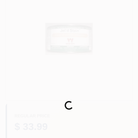
Store Info
Sign In
Sign Up
Cart
Loading...
REGULAR PRICE
$ 33.99