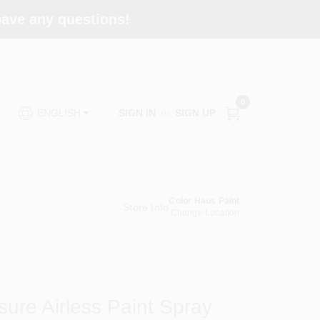
 have any questions!
0
SIGN IN
or
SIGN UP
ENGLISH
Color Haus Paint
Store Info
Change Location
ure Airless Paint Spray