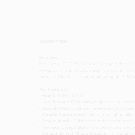
DESCRIPTION
Overview:
The Graco LP315 RAC X Low Pressure Airless Paint 
overspray. This innovative spray tip allows for low p
surfaces. With its precision engineering, the LP315
Key Features:
-
Model:
LP315 RAC X
-
Low Pressure Technology:
Operates at lower p
-
Versatile Use:
Suitable for a wide range of coatin
-
Durable Construction:
Made from high-quality m
-
Easy to Install:
Quick connect design for hassle
-
Precision Spray Pattern:
Delivers a consistent a
-
Compatible with Graco Sprayers:
Designed to w