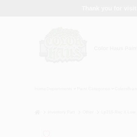
Skip
Thank you for visit
to
content
Color Haus Pain
Home
Departments
Paint Categories
Colors
Bran
home
Inventory Part
Other
Lp315 Rac X Low P