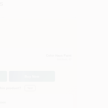
s
Color Haus Paint
Ketchum
, ID
Buy Now
this product?
Yes!
Soon