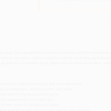
Spray Tip is designed for professional painters and DIY enthusiasts se
ressure operation, making it ideal for a variety of painting applications, 
 tip ensures a consistent spray pattern and excellent atomization, result
ressure for reduced overspray and improved control
gs including latex, oil-based paints, and stains
aterials for long-lasting performance
-free attachment to your spray gun
nd even spray for professional results
ork seamlessly with various Graco airless paint sprayers