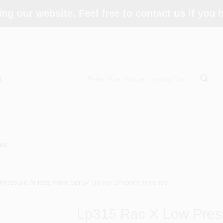
ing our website. Feel free to contact us if you
t
ds
ressure Airless Paint Spray Tip For Smooth Finishes
Lp315 Rac X Low Press