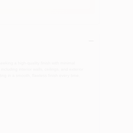
eking a high-quality finish with minimal
including interior walls, ceilings, and exterior
ing in a smooth, flawless finish every time.