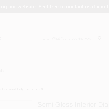
ing our website. Feel free to contact us if you
t
ds
or Diamond Polyurethane, Qt.
Semi-Gloss Interior Di