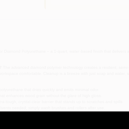
Diamond Polyurethane – a 1-quart, water-based finish that delivers a c
?
The advanced diamond polymer technology creates a resilient, semi-gl
workspace comfortable. Cleanup is a breeze with just soap and water, s
olyurethane that dries quickly and emits minimal odor.
hat enhances wood grain without the glare of high gloss.
a-tough, crystal-clear barrier that stands up to scratches and spills.
vents needed; simply wash brushes and rollers after use.
niture, trim, and any indoor wood surface seeking lasting protection.
h Rust-Oleum Varathane’s semi-gloss diamond polyurethane, you get a p