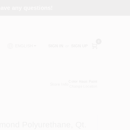
 have any questions!
0
SIGN IN
or
SIGN UP
ENGLISH
Color Haus Paint
Store Info
Change Location
amond Polyurethane, Qt.