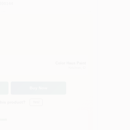
200144
Color Haus Paint
Ketchum
, ID
Buy Now
this product?
Yes!
Soon