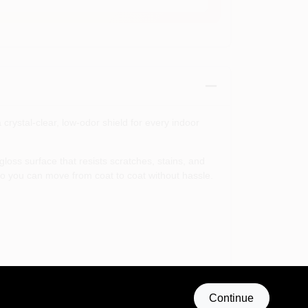
rystal-clear, low-odor shield for every indoor
oss surface that resists scratches, stains, and
o you can move from coat to coat without hassle.
rofessional-grade finish that combines durability,
Continue