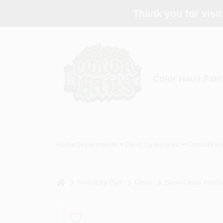
Skip
Thank you for visit
to
content
Color Haus Pain
Home
Departments
Paint Categories
Colors
Bran
home
Inventory Part
Other
Semi-Gloss Interi