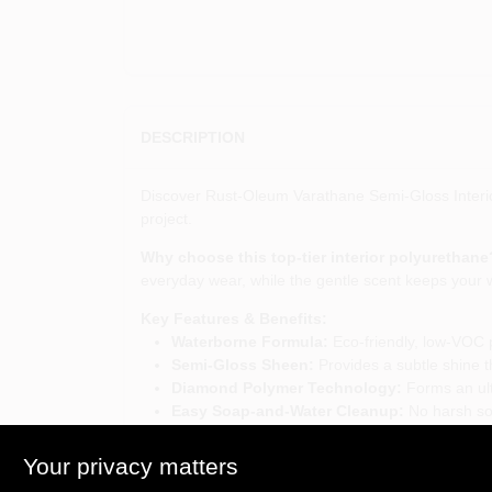
DESCRIPTION
Discover Rust-Oleum Varathane Semi-Gloss Interior 
project.
Why choose this top-tier interior polyurethane
everyday wear, while the gentle scent keeps your 
Key Features & Benefits:
Waterborne Formula:
Eco-friendly, low-VOC p
Semi-Gloss Sheen:
Provides a subtle shine t
Diamond Polymer Technology:
Forms an ultr
Easy Soap-and-Water Cleanup:
No harsh sol
Versatile Interior Use:
Ideal for cabinets, fur
Your privacy matters
Elevate your indoor woodworking projects:
Wit