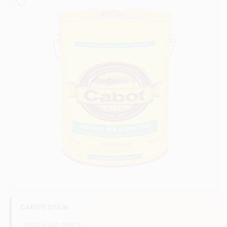
Store Info
Sign In
Sign Up
Cart
CABOT STAIN
REGULAR PRICE