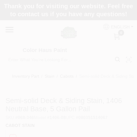
Skip
Thank you for visiting our website. Feel free
to
Color Haus Paint
to contact us if you have any questions!
content
Change Location
ENGLISH
0
Home
Color Haus Paint
Departments
Inventory Part
/
Stain
/
Cabots
/
Semi-solid Deck & Siding Stai
Paint Categories
Semi-solid Deck & Siding Stain, 1406
Neutral Base, 5 Gallon Pail
Colors
SKU
#
068-346
Model
#
1406-08
UPC
#
080351514067
CABOT STAIN
Brands