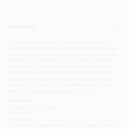
DESCRIPTION
The Cabot Semi-Solid Deck & Siding Stain is a premium
quality, oil-based stain designed to enhance and protect your
exterior wood surfaces. With its unique alkyd resin base, this
stain offers an exceptionally tough and scuff-resistant finish
that bridges the gap between solid and semi-transparent
stains. Ideal for a variety of wood types, including cedar, fir,
pine, cypress, spruce, redwood, and weathered pressure-
treated wood, this stain not only beautifies but also provides
deep-penetrating protection against the elements.
Key Features:
- Container Size: 5 Gallons
- Color: Neutral
- Sheen: Flat
- Coverage Area: Approximately 400 to 500 Square Feet per