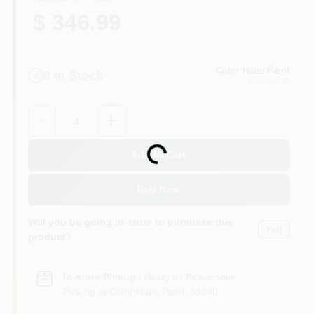
$ 346.99
Color Haus Paint
8
In Stock
Ketchum
, ID
Quantity:
1
Loading...
Add to Cart
Buy Now
Will you be going in-store to purchase this
Yes!
product?
In-store Pickup
.
Ready for Pickup Soon
Pick up
at
Color Haus Paint
,
83340