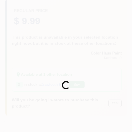
REGULAR PRICE
$ 9.99
This product is unavailable in your selected location
right now, but it is in stock at these other locations:
Color Haus Paint
Ketchum
, ID
Available at
1
other location
Loading...
2
in stock at
Sawtooth Paint
Buy
Will you be going in-store to purchase this
Yes!
product?