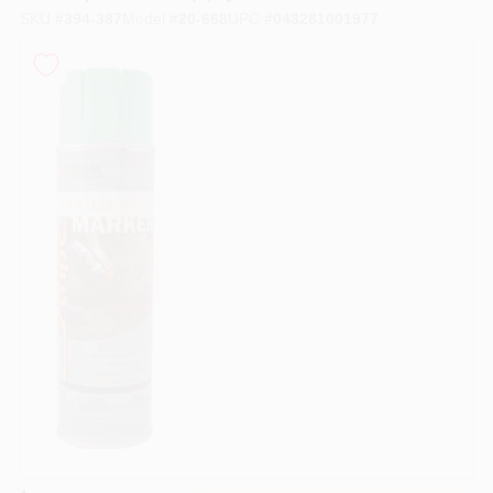
SKU
#
394-387
Model
#
20-668
UPC
#
043281001977
Store Info
Sign In
Sign Up
Cart