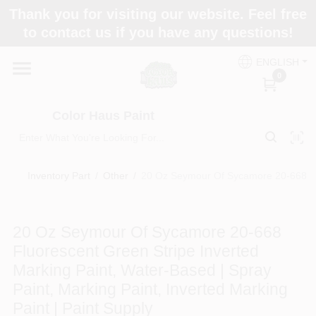
Skip
Thank you for visiting our website. Feel free
to
Color Haus Paint
to contact us if you have any questions!
content
Change Location
ENGLISH
0
Home
Color Haus Paint
Departments
Inventory Part
/
Other
/
20 Oz Seymour Of Sycamore 20-668 Fluo
Paint Categories
20 Oz Seymour Of Sycamore 20-668
Fluorescent Green Stripe Inverted
Colors
Marking Paint, Water-Based | Spray
Paint, Marking Paint, Inverted Marking
Paint | Paint Supply
Brands