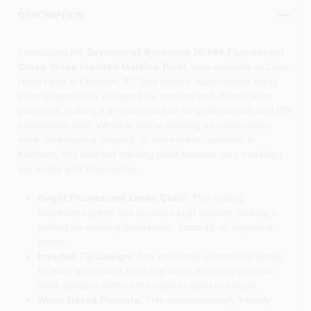
DESCRIPTION
Introducing the
Seymour of Sycamore 20-668 Fluorescent
Green Stripe Inverted Marking Paint
, now available at Color
Haus Paint in Ketchum, ID. This vibrant, water-based spray
paint is specifically designed for marking and identification
purposes, making it an essential tool for professionals and DIY
enthusiasts alike. Whether you're working on construction
sites, landscaping projects, or any outdoor activities in
Ketchum, this inverted marking paint ensures your markings
are visible and long-lasting.
Bright Fluorescent Green Color:
The striking
fluorescent green hue provides high visibility, making it
perfect for marking boundaries, hazards, or important
areas.
Inverted Tip Design:
The innovative inverted tip allows
for easy application from any angle, ensuring you can
mark surfaces without the need to bend or crouch.
Water-Based Formula:
This environmentally friendly