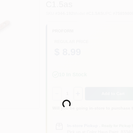
C1.5as
SKU
#
344-192
Model
#
C1.5AS
UPC
#
7585980
PROFORM
REGULAR PRICE
$ 8.99
10
In Stock
Quantity:
1
Loading...
Add to Cart
Will you be going in-store to purchase 
In-store Pickup
.
Ready for Pickup 
Pick up
at
Color Haus Paint
,
83340