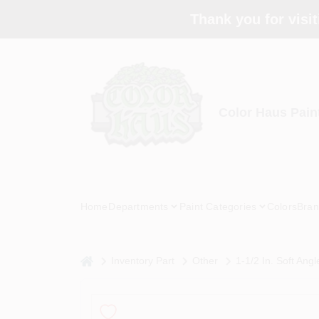
Skip
Thank you for visit
to
content
Color Haus Pain
Home
Departments
Paint Categories
Colors
Bran
home
Inventory Part
Other
1-1/2 In. Soft Ang