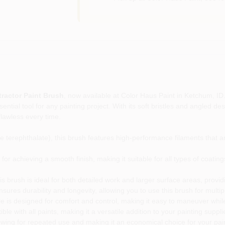
tractor Paint Brush
, now available at Color Haus Paint in Ketchum, ID.
ntial tool for any painting project. With its soft bristles and angled des
flawless every time.
erephthalate), this brush features high-performance filaments that are
 for achieving a smooth finish, making it suitable for all types of coatin
s brush is ideal for both detailed work and larger surface areas, providin
nsures durability and longevity, allowing you to use this brush for multi
is designed for comfort and control, making it easy to maneuver while
le with all paints, making it a versatile addition to your painting suppli
owing for repeated use and making it an economical choice for your pai