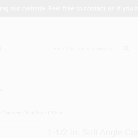
ing our website. Feel free to contact us if you
t
ds
le Contractor Paint Brush C1.5as
1-1/2 In. Soft Angle Co