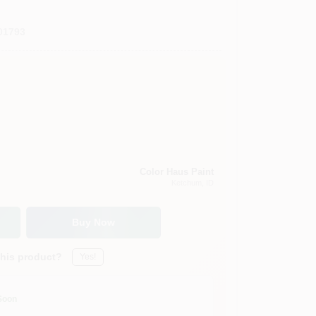
01793
Color Haus Paint
Ketchum
, ID
Buy Now
this product?
Yes!
Soon