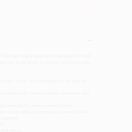
 This high-quality paintbrush is designed for both
ign, this brush allows for precise application and
 solid, round, and easily tapered, allowing for
gs, including oils, stains, enamels, varnishes, and
g versatility for various painting tasks.
ple projects without worrying about wear and tear.
 painting.
es.
nting needs.