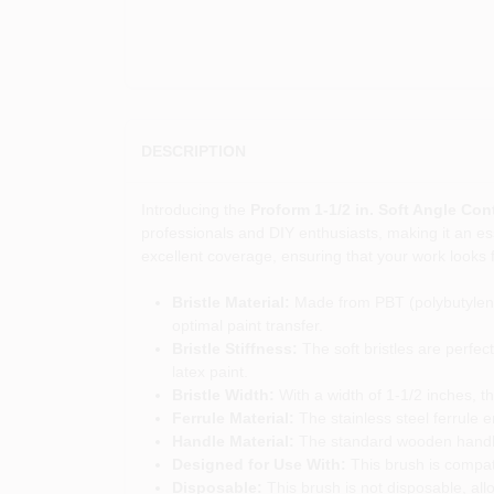
DESCRIPTION
Introducing the
Proform 1-1/2 in. Soft Angle Con
professionals and DIY enthusiasts, making it an esse
excellent coverage, ensuring that your work looks 
Bristle Material:
Made from PBT (polybutylene t
optimal paint transfer.
Bristle Stiffness:
The soft bristles are perfect
latex paint.
Bristle Width:
With a width of 1-1/2 inches, thi
Ferrule Material:
The stainless steel ferrule e
Handle Material:
The standard wooden handle 
Designed for Use With:
This brush is compatib
Disposable:
This brush is not disposable, all