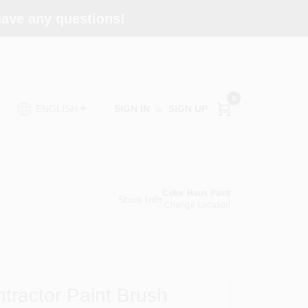
 have any questions!
0
SIGN IN
or
SIGN UP
ENGLISH
Color Haus Paint
Store Info
Change Location
ntractor Paint Brush