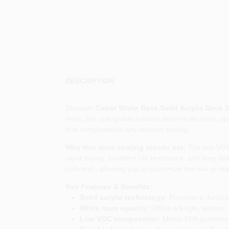
DESCRIPTION
Discover
Cabot White Base Solid Acrylic Deck S
resin, this one‑gallon solution delivers an even, o
that complements any outdoor setting.
Why this deck coating stands out:
The low‑VOC f
rapid drying, excellent UV resistance, and long‑last
colorants, allowing you to customize the hue to ma
Key Features & Benefits:
Solid acrylic technology:
Provides a durable
White base opacity:
Offers a bright, uniform
Low VOC composition:
Meets EPA guidelines