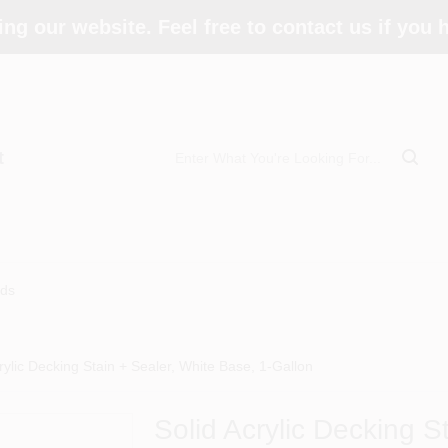
ing our website. Feel free to contact us if you
t
ds
rylic Decking Stain + Sealer, White Base, 1-Gallon
Solid Acrylic Decking S