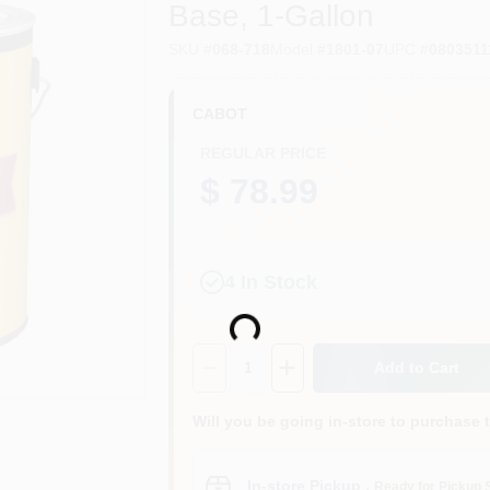
Base, 1-Gallon
SKU
#
068-718
Model
#
1801-07
UPC
#
0803511
CABOT
REGULAR PRICE
$ 78.99
4
In Stock
Loading...
Quantity:
1
Add to Cart
Will you be going in-store to purchase 
In-store Pickup
.
Ready for Pickup 