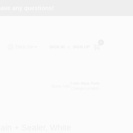
 have any questions!
0
SIGN IN
or
SIGN UP
ENGLISH
Color Haus Paint
Store Info
Change Location
tain + Sealer, White