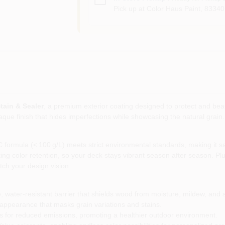
Pick up
at
Color Haus Paint
,
83340
tain & Sealer
, a premium exterior coating designed to protect and be
paque finish that hides imperfections while showcasing the natural grain
ormula (< 100 g/L) meets strict environmental standards, making it safe
ing color retention, so your deck stays vibrant season after season. Plus
tch your design vision.
, water‑resistant barrier that shields wood from moisture, mildew, and
 appearance that masks grain variations and stains.
 for reduced emissions, promoting a healthier outdoor environment.