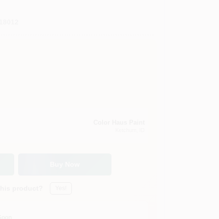
18012
Color Haus Paint
Ketchum
, ID
Buy Now
this product?
Yes!
Soon