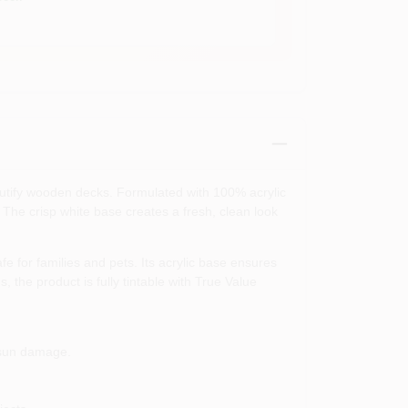
autify wooden decks. Formulated with 100% acrylic
. The crisp white base creates a fresh, clean look
 for families and pets. Its acrylic base ensures
, the product is fully tintable with True Value
 sun damage.