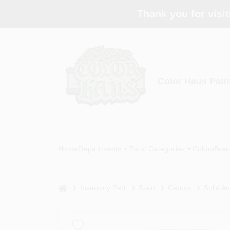
Skip
Thank you for visit
to
content
Color Haus Pain
Home
Departments
Paint Categories
Colors
Bran
home
Inventory Part
Stain
Cabots
Solid Ac