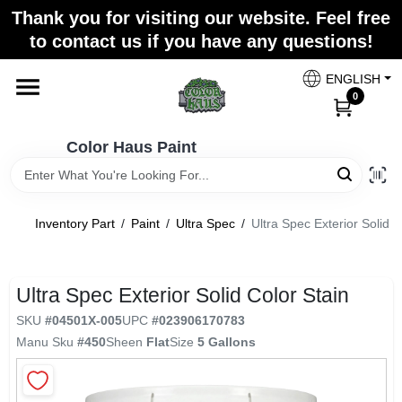
Skip
Thank you for visiting our website. Feel free
to
Color Haus Paint
to contact us if you have any questions!
content
Change Location
ENGLISH
0
Home
Color Haus Paint
Departments
Inventory Part
/
Paint
/
Ultra Spec
/
Ultra Spec Exterior Solid C
Paint Categories
Ultra Spec Exterior Solid Color Stain
SKU
#
04501X-005
UPC
#
023906170783
Colors
Manu Sku
#
450
Sheen
Flat
Size
5 Gallons
Brands