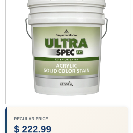
Store Info
Sign In
Sign Up
Cart
REGULAR PRICE
$ 222.99