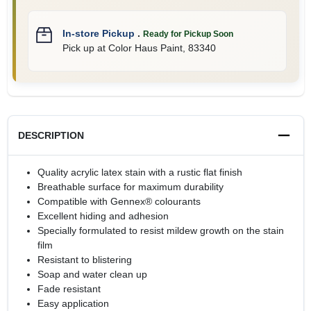
In-store Pickup
.
Ready for Pickup Soon
Pick up
at
Color Haus Paint
,
83340
DESCRIPTION
Quality acrylic latex stain with a rustic flat finish
Breathable surface for maximum durability
Compatible with Gennex® colourants
Excellent hiding and adhesion
Specially formulated to resist mildew growth on the stain
film
Resistant to blistering
Soap and water clean up
Fade resistant
Easy application