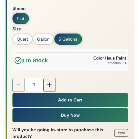
Sheen
Flat
Size
Quart
Gallon
5 Gallons
Color Haus Paint
3
In Stock
Ketchum
, ID
Quantity:
1
Add to Cart
Buy Now
Will you be going in-store to purchase this
Yes!
product?