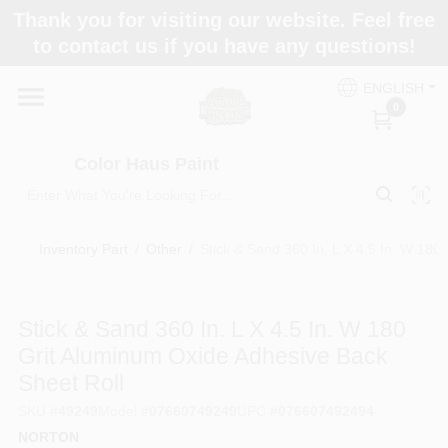
Skip
Thank you for visiting our website. Feel free
to
Color Haus Paint
to contact us if you have any questions!
content
Change Location
ENGLISH
0
Home
Color Haus Paint
Departments
Inventory Part
/
Other
/
Stick & Sand 360 In. L X 4.5 In. W 180
Paint Categories
Stick & Sand 360 In. L X 4.5 In. W 180
Grit Aluminum Oxide Adhesive Back
Colors
Sheet Roll
SKU
#
49249
Model
#
07660749249
UPC
#
076607492494
Brands
NORTON