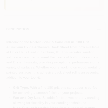
DESCRIPTION
Introducing the
Norton Stick & Sand 360 in. 180 Grit
Aluminum Oxide Adhesive Back Sheet Roll
, now available
at Color Haus Paint in Ketchum, ID. This versatile sanding
solution is designed to meet the needs of both professionals
and DIY enthusiasts, providing exceptional performance on a
variety of surfaces. Whether you're working on wood, metal, or
painted surfaces, this adhesive back sheet roll is an essential
addition to your toolkit.
Grit Type:
With a fine 180 grit, this sandpaper is perfect
for achieving a smooth finish on your projects.
Wet and Dry Use:
Suitable for both wet and dry sanding,
allowing for flexibility in your sanding techniques.
High-Quality Material:
Made from durable aluminum