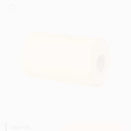
Store Info
Sign In
Sign Up
Cart
NORTON