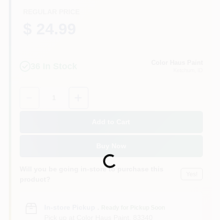
REGULAR PRICE
$ 24.99
Color Haus Paint
36
In Stock
Ketchum
, ID
Quantity:
1
Add to Cart
Buy Now
Loading...
Will you be going in-store to purchase this
Yes!
product?
In-store Pickup
.
Ready for Pickup Soon
Pick up
at
Color Haus Paint
,
83340