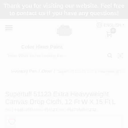
Skip
Thank you for visiting our website. Feel free
to
Color Haus Paint
to contact us if you have any questions!
content
Change Location
ENGLISH
0
Home
Color Haus Paint
Departments
Inventory Part
/
Other
/
Supertuff 51123 Extra Heavyweight Can
Paint Categories
Supertuff 51123 Extra Heavyweight
Canvas Drop Cloth, 12 Ft W X 15 Ft L
Colors
SKU
#
449-355
Model
#
51123
UPC
#
047034511232
Brands