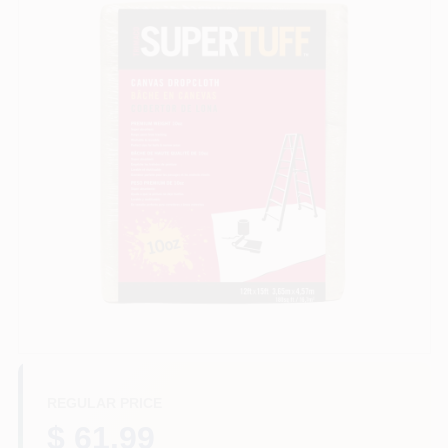
Store Info
Sign In
Sign Up
Cart
REGULAR PRICE
$ 61.99