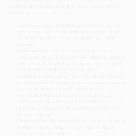
washable, and reusable, ensuring that you have a reliable
protective layer for all your needs.
Extra Heavyweight Construction:
At 10 ounces, this
canvas drop cloth is built to withstand the rigors of any
job, providing superior protection against spills and
splatters.
Versatile Usage:
Ideal for a variety of applications
including painting, wallpaper removal, cleaning, furniture
protection, and even leaf collecting, making it a must-have
for both professionals and DIY enthusiasts.
Washable and Reusable:
This drop cloth can be easily
washed and reused, making it an environmentally friendly
choice that saves you money in the long run.
High-Quality Material:
Made from premium cotton, this
canvas drop cloth is designed for durability and
performance, ensuring it can handle tough jobs without
tearing or fraying.
Generous Size:
With dimensions of 12 feet by 15 feet, it
provides ample coverage for large areas, making it
perfect for extensive projects.