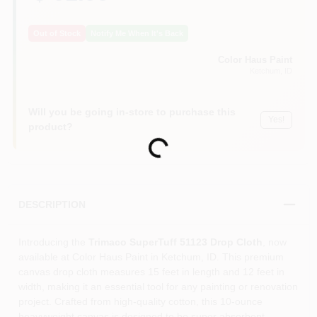
Out of Stock
Notify Me When It's Back
Color Haus Paint
Ketchum
, ID
Will you be going in-store to purchase this
Yes!
product?
Loading...
DESCRIPTION
Introducing the
Trimaco SuperTuff 51123 Drop Cloth
, now
available at Color Haus Paint in Ketchum, ID. This premium
canvas drop cloth measures 15 feet in length and 12 feet in
width, making it an essential tool for any painting or renovation
project. Crafted from high-quality cotton, this 10-ounce
heavyweight canvas is designed to be super absorbent,