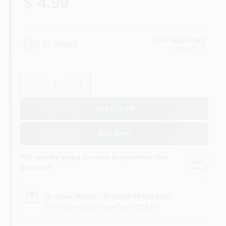
$ 4.99
Color Haus Paint
2
In Stock
Ketchum
, ID
Quantity:
1
Add to Cart
Buy Now
Will you be going in-store to purchase this
Yes!
product?
In-store Pickup
.
Ready for Pickup Soon
Pick up
at
Color Haus Paint
,
83340