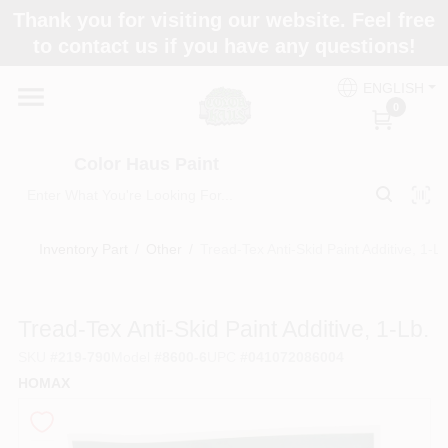
Skip
Thank you for visiting our website. Feel free
to
Color Haus Paint
to contact us if you have any questions!
content
Change Location
ENGLISH
0
Home
Color Haus Paint
Departments
Inventory Part
/
Other
/
Tread-Tex Anti-Skid Paint Additive, 1-Lb
Paint Categories
Tread-Tex Anti-Skid Paint Additive, 1-Lb.
SKU
#
219-790
Model
#
8600-6
UPC
#
041072086004
Colors
HOMAX
Brands