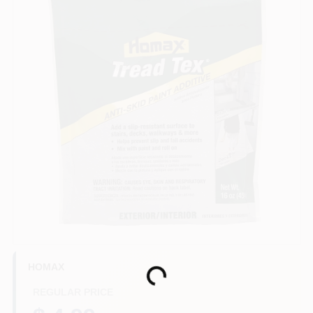
Store Info
Sign In
Sign Up
Cart
HOMAX
Loading...
REGULAR PRICE