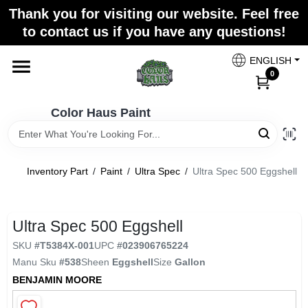
Skip
Thank you for visiting our website. Feel free
to
Color Haus Paint
to contact us if you have any questions!
content
Change Location
ENGLISH
0
Home
Color Haus Paint
Departments
Inventory Part
/
Paint
/
Ultra Spec
/
Ultra Spec 500 Eggshell
Paint Categories
Ultra Spec 500 Eggshell
SKU
#
T5384X-001
UPC
#
023906765224
Colors
Manu Sku
#
538
Sheen
Eggshell
Size
Gallon
BENJAMIN MOORE
Brands