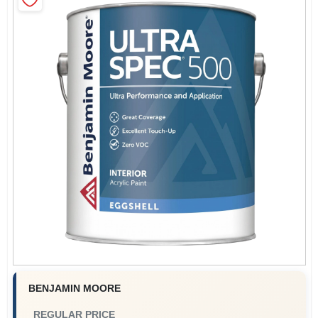
Store Info
Sign In
Sign Up
Cart
BENJAMIN MOORE
REGULAR PRICE