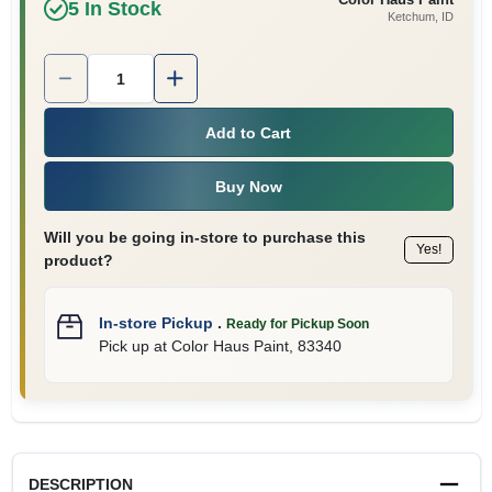
5
In Stock
Ketchum
, ID
Quantity:
1
Add to Cart
Buy Now
Will you be going in-store to purchase this
Yes!
product?
In-store Pickup
.
Ready for Pickup Soon
Pick up
at
Color Haus Paint
,
83340
DESCRIPTION