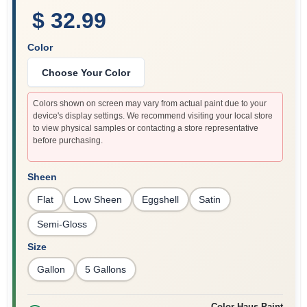
$ 32.99
Color
Choose Your Color
Colors shown on screen may vary from actual paint due to your
device's display settings. We recommend visiting your local store
to view physical samples or contacting a store representative
before purchasing.
Sheen
Flat
Low Sheen
Eggshell
Satin
Semi-Gloss
Size
Gallon
5 Gallons
Color Haus Paint