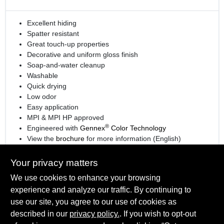
Excellent hiding
Spatter resistant
Great touch-up properties
Decorative and uniform gloss finish
Soap-and-water cleanup
Washable
Quick drying
Low odor
Easy application
MPI & MPI HP approved
®
Engineered with
Gennex
Color Technology
View the
brochure
for more information (English)
View the
brochure
for more information (Spanish)
Your privacy matters
We use cookies to enhance your browsing
experience and analyze our traffic. By continuing to
SPECIFICATIONS
use our site, you agree to our use of cookies as
described in our
privacy policy.
. If you wish to opt-out
Available Colors