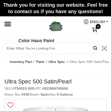
Skip
Thank you for visiting our website. Feel free
to
Color Haus Paint
to contact us if you have any questions!
content
Change Location
ENGLISH
0
Home
Color Haus Paint
Departments
Inventory Part
/
Paint
/
Ultra Spec
/
Ultra Spec 500 Satin/Pearl
Paint Categories
Ultra Spec 500 Satin/Pearl
SKU
#
T5452X-005
UPC
#
023906765606
Colors
Manu Sku
#
545
Sheen
Satin
Size
5 Gallons
Brands