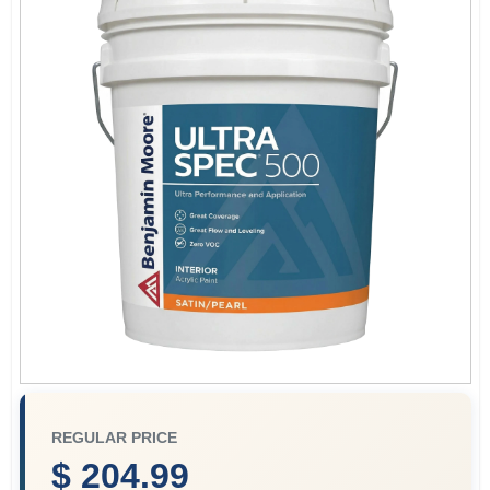
Store Info
Sign In
Sign Up
Cart
REGULAR PRICE
$ 204.99