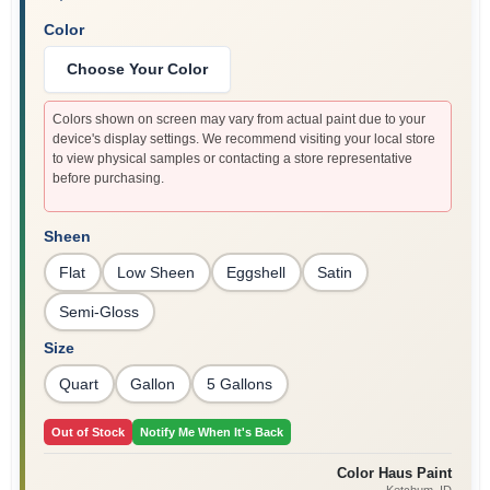
Color
Choose Your Color
Colors shown on screen may vary from actual paint due to your
device's display settings. We recommend visiting your local store
to view physical samples or contacting a store representative
before purchasing.
Sheen
Flat
Low Sheen
Eggshell
Satin
Semi-Gloss
Size
Quart
Gallon
5 Gallons
Out of Stock
Notify Me When It's Back
Color Haus Paint
Ketchum
, ID