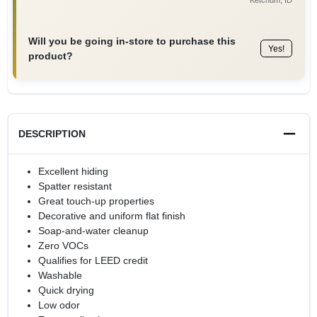
Will you be going in-store to purchase this
Yes!
product?
DESCRIPTION
Excellent hiding
Spatter resistant
Great touch-up properties
Decorative and uniform flat finish
Soap-and-water cleanup
Zero VOCs
Qualifies for LEED credit
Washable
Quick drying
Low odor