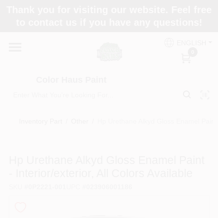
Skip
Thank you for visiting our website. Feel free
to
Color Haus Paint
to contact us if you have any questions!
content
Change Location
ENGLISH
0
Home
Color Haus Paint
Departments
Inventory Part
/
Other
/
Hp Urethane Alkyd Gloss Enamel Paint - I
Paint Categories
Hp Urethane Alkyd Gloss Enamel Paint
- Interior/exterior, All Colors Available
Colors
SKU
#
0P2221-001
UPC
#
023906001186
Brands