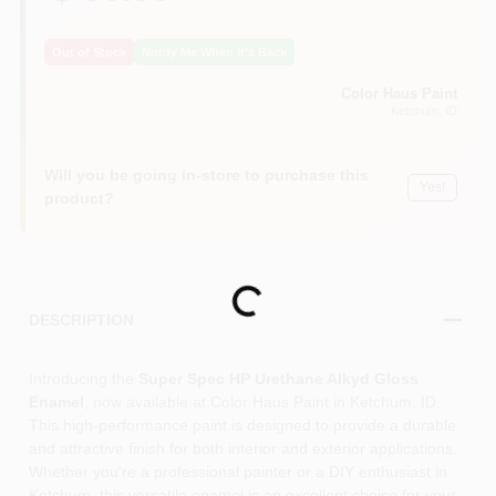
Out of Stock
Notify Me When It's Back
Color Haus Paint
Ketchum
, ID
Will you be going in-store to purchase this
Yes!
product?
Loading...
DESCRIPTION
Introducing the
Super Spec HP Urethane Alkyd Gloss
Enamel
, now available at Color Haus Paint in Ketchum, ID.
This high-performance paint is designed to provide a durable
and attractive finish for both interior and exterior applications.
Whether you're a professional painter or a DIY enthusiast in
Ketchum, this versatile enamel is an excellent choice for your