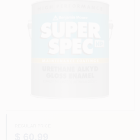
Store Info
Sign In
Sign Up
Cart
REGULAR PRICE
$ 60.99