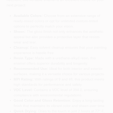
next project.
Available Colors:
Choose from an extensive range of
ready-mixed colors or opt for unlimited custom-tinted
options to perfectly match your vision.
Sheen:
The gloss finish not only enhances the aesthetic
appeal but also provides a protective layer that resists
wear and tear.
Cleanup:
Easy solvent cleanup ensures that your painting
experience is hassle-free.
Resin Type:
Made with a urethane-alkyd resin, this
enamel offers superior durability and longevity.
Recommended Use:
Ideal for both interior and exterior
surfaces, making it a versatile choice for various projects.
MPI Rating:
With ratings of 9 and 48, this product meets
high standards for performance and safety.
VOC Level:
Contains a VOC level of 394.0, ensuring
compliance with environmental regulations.
Good Color and Gloss Retention:
Enjoy a long-lasting
finish that maintains its vibrant color and sheen over time.
Quick Drying:
Dries to the touch in just 2 hours at 77° F,