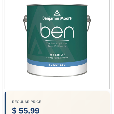
Store Info
Sign In
Sign Up
Cart
REGULAR PRICE
$ 55.99