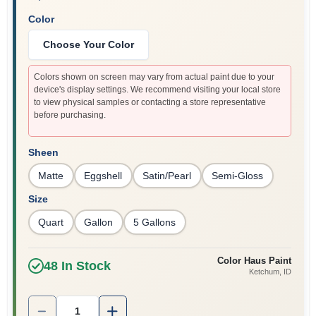
Color
Choose Your Color
Colors shown on screen may vary from actual paint due to your
device's display settings. We recommend visiting your local store
to view physical samples or contacting a store representative
before purchasing.
Sheen
Matte
Eggshell
Satin/Pearl
Semi-Gloss
Size
Quart
Gallon
5 Gallons
Color Haus Paint
48
In Stock
Ketchum
, ID
Quantity:
1