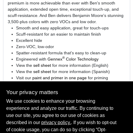
premium is more achievable than ever with Ben's smooth
application, extended open time, exceptional touch-up, and
scuff-resistance. And Ben delivers Benjamin Moore's stunning
3,500-plus colors with zero VOCs and low odor.
Smooth and easy application, great for touch-ups
Scuff-resistant for an easier to maintain finish
Excellent hide
Zero-VOC, low-odor
Spatter-resistant formula that's easy to clean-up
®
Engineered with
Gennex
Color Technology
View the
sell sheet
for more information (English)
View the
sell sheet
for more information (Spanish)
Visit our
paint and primer in one page
for priming
information.
Your privacy matters
We use cookies to enhance your browsing
experience and analyze our traffic. By continuing to
SPECIFICATIONS
use our site, you agree to our use of cookies as
described in our
privacy policy.
. If you wish to opt-out
Available Colors
TECHNICAL SPECIFICATIONS
of cookie usage, you can do so by clicking “Opt-
Available in thousands of colors, Ready Mix White