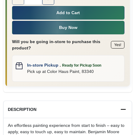
Add to Cart
Buy Now
Will you be going in-store to purchase this
Yes!
product?
In-store Pickup
.
Ready for Pickup Soon
Pick up
at
Color Haus Paint
,
83340
DESCRIPTION
An effortless painting experience from start to finish – easy to
apply, easy to touch up, easy to maintain. Benjamin Moore