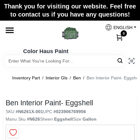
Skip
Thank you for visiting our website. Feel free
to
Color Haus Paint
to contact us if you have any questions!
content
Change Location
ENGLISH
0
Home
Color Haus Paint
Departments
Inventory Part
/
Interior Gls
/
Ben
/
Ben Interior Paint- Eggshel
Paint Categories
Ben Interior Paint- Eggshell
SKU
#
N6261X-001
UPC
#
023906769956
Colors
Manu Sku
#
N626
Sheen
Eggshell
Size
Gallon
Brands